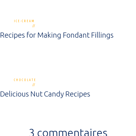
ICE-CREAM
1 commentaire
30 novembre 2018
Recipes for Making Fondant Fillings
CHOCOLATE
4 commentaires
30 novembre 2018
Delicious Nut Candy Recipes
3 commentaires