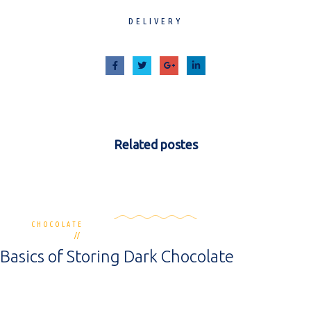
DELIVERY
Related
postes
CHOCOLATE
3 commentaires
30 novembre 2018
Basics of Storing Dark Chocolate