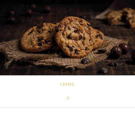
COFFEE
3 commentaires
7 novembre 2018
Often the subject of controversy among athletes and
followers of a healthy lifestyle is disputes about the