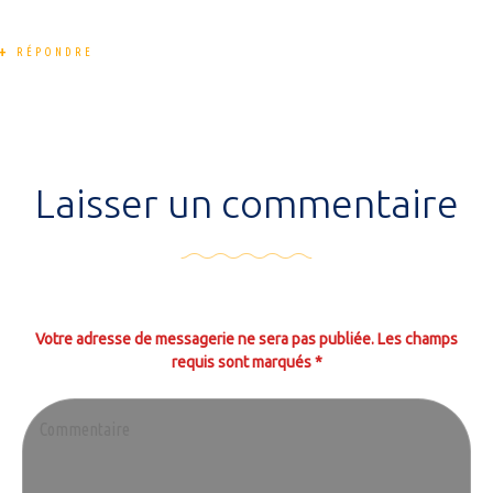
RÉPONDRE
Laisser un commentaire
Votre adresse de messagerie ne sera pas publiée. Les champs
requis sont marqués *