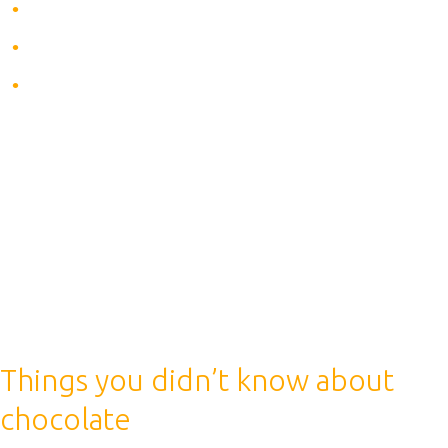
Gives energy
Makes you more active
Relieves fatigue
Everyone knows that coffee is an awakening drink. It
gives energy, energizes, makes you be more active,
what else is needed before the upcoming workout. But
here you need to be aware of the effect of coffee on
the human body during sports: is it useful or not. Let’s
start with the benefits of drinking coffee before
training.
Things you didn’t know about
chocolate