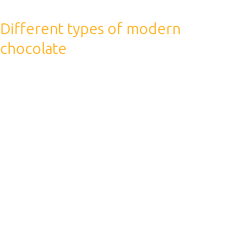
Different types of modern
chocolate
We hope that this knowledge will help you find the
answer to questions about drinking coffee during
sports. At a minimum, if you have good health and no
illnesses, then you can enjoy your favorite drink both
before and after training.
The finally conclusion is that the coffee has a
dehydrating effect on the body, so it is water that is the
best option for saturating water after a workout.
Coffee boosts your metabolic rate so you burn more
calories, and this can help your body burn fat rather