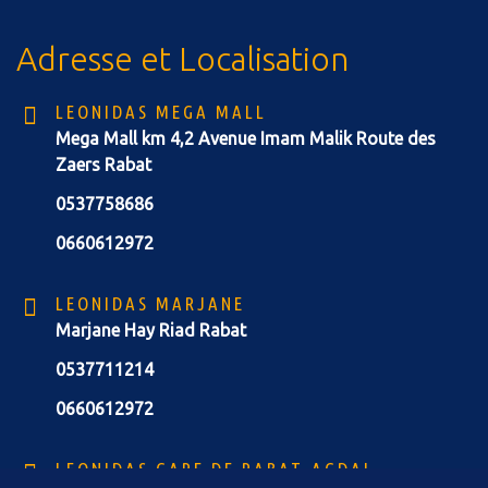
Adresse et Localisation
LEONIDAS MEGA MALL
Mega Mall km 4,2 Avenue Imam Malik Route des
Zaers Rabat
0537758686
0660612972
LEONIDAS MARJANE
Marjane Hay Riad Rabat
0537711214
0660612972
LEONIDAS GARE DE RABAT-AGDAL