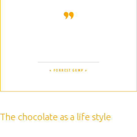
Life is like a box of chocolates. You
never know what you are gonna get.
« FORREST GUMP »
The chocolate as a life style
Therefore, a caffeinated drink is best consumed before