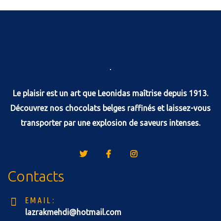
Le plaisir est un art que Leonidas maîtrise depuis 1913.
Découvrez nos chocolats belges raffinés et laissez-vous
transporter par une explosion de saveurs intenses.
Contacts
EMAIL:
lazrakmehdi@hotmail.com