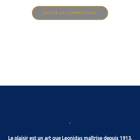
Le plaisir est un art que Leonidas maîtrise depuis 1913.