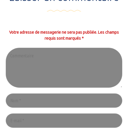
Votre adresse de messagerie ne sera pas publiée. Les champs
requis sont marqués *