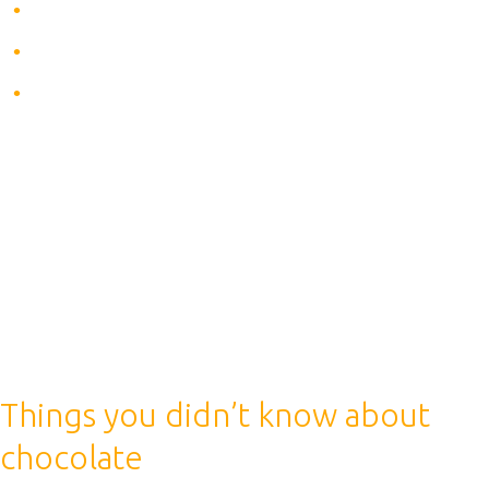
Gives energy
Makes you more active
Relieves fatigue
Everyone knows that coffee is an awakening drink. It
gives energy, energizes, makes you be more active,
what else is needed before the upcoming workout. But
here you need to be aware of the effect of coffee on
the human body during sports: is it useful or not. Let’s
start with the benefits of drinking coffee before
training.
Things you didn’t know about
chocolate