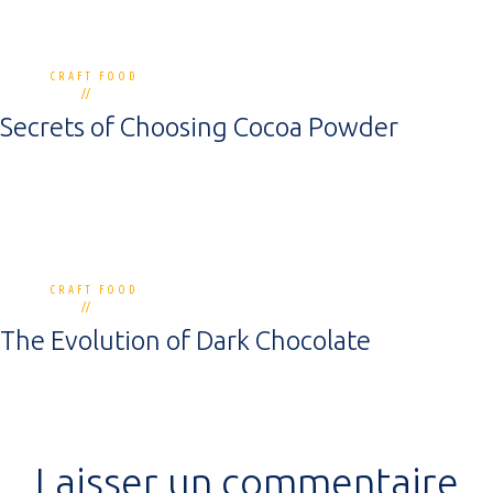
CRAFT FOOD
0 commentaires
12 mai 2020
Secrets of Choosing Cocoa Powder
CRAFT FOOD
0 commentaires
12 mai 2020
The Evolution of Dark Chocolate
Laisser un commentaire