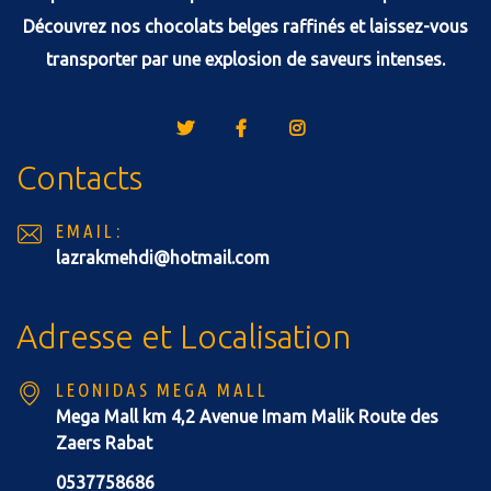
Découvrez nos chocolats belges raffinés et laissez-vous
transporter par une explosion de saveurs intenses.
Contacts
EMAIL:
lazrakmehdi@hotmail.com
Adresse et Localisation
LEONIDAS MEGA MALL
Mega Mall km 4,2 Avenue Imam Malik Route des
Zaers Rabat
0537758686