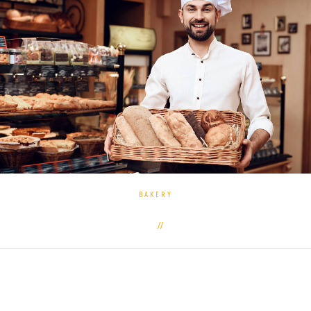
BAKERY
0 commentaires
27 septembre 2019
Often the subject of controversy among athletes and
followers of a healthy lifestyle is disputes about the