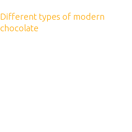
Different types of modern
chocolate
We hope that this knowledge will help you find the
answer to questions about drinking coffee during
sports. At a minimum, if you have good health and no
illnesses, then you can enjoy your favorite drink both
before and after training.
The finally conclusion is that the coffee has a
dehydrating effect on the body, so it is water that is the
best option for saturating water after a workout.
Coffee boosts your metabolic rate so you burn more
calories, and this can help your body burn fat rather