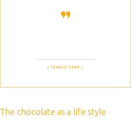
Life is like a box of chocolates. You
never know what you are gonna get.
« FORREST GUMP »
The chocolate as a life style
Therefore, a caffeinated drink is best consumed before