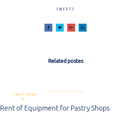
SWEETS
Related
postes
CRAFT FOOD
0 commentaires
12 mai 2020
Rent of Equipment for Pastry Shops